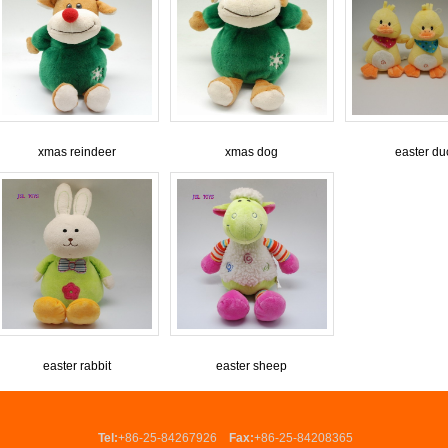
xmas reindeer
xmas dog
easter du
easter rabbit
easter sheep
Tel:
+86-25-84267926
Fax:
+86-25-84208365