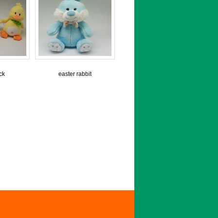
ck
easter rabbit