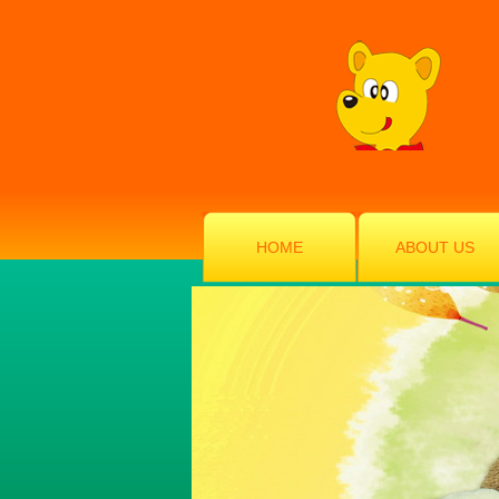
HOME
ABOUT US