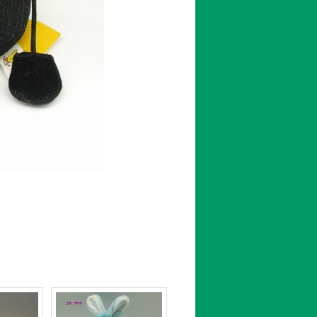
←[Previous : ]
[Next : ]→