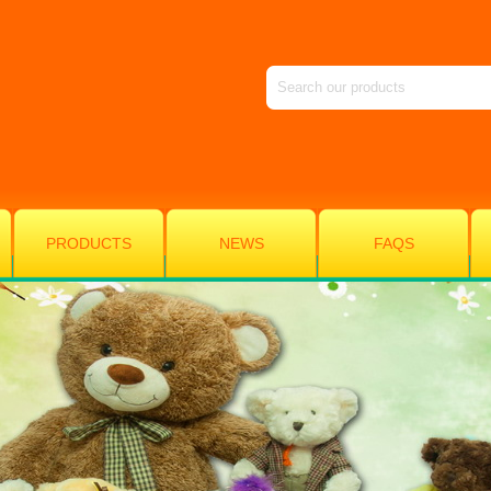
PRODUCTS
NEWS
FAQS