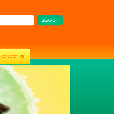
CONTACT US