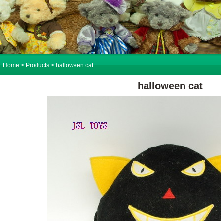
Home
> Products > halloween cat
halloween cat