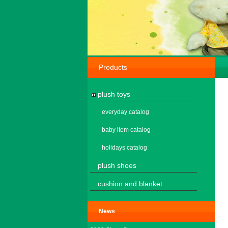
Products
plush toys
everyday catalog
baby item catalog
holidays catalog
plush shoes
cushion and blanket
News