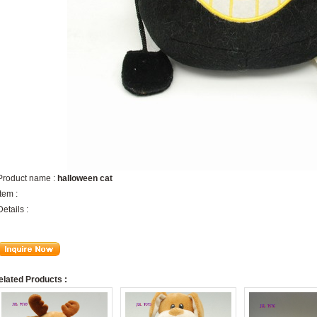
Product name :
halloween cat
Item :
Details :
elated Products :