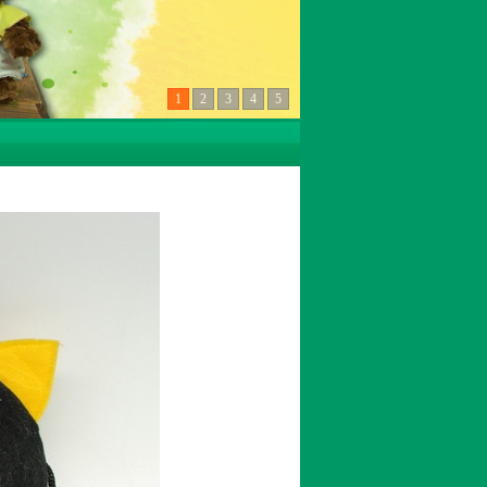
1
2
3
4
5