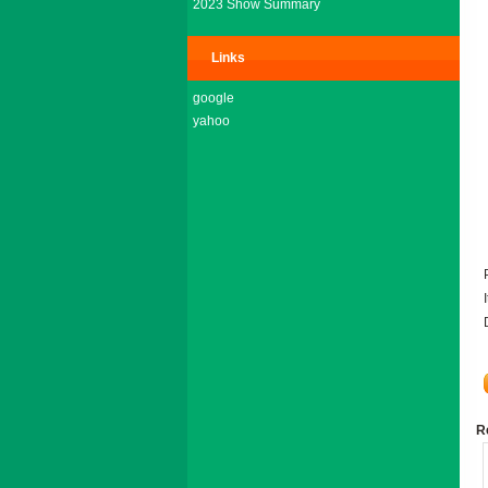
2023 Show Summary
Links
google
yahoo
R